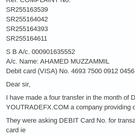
SR255163539
SR255164042
SR255164393
SR255164611
S B A/c. 000901635552
A/c. Name: AHAMED MUZZAMMIL
Debit card (VISA) No. 4693 7500 0912 0456
Dear sir,
I have made a four transfer in the month o
YOUTRADEFX.COM a company providing onli
They were asking DEBIT Card No. for transac
card ie