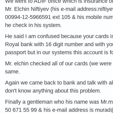
We went to ADIF office which is insurance of
Mr. Elchin Niftiyev (his e-mail address:
niftiy
00994-12-5966591 ext 105 & his mobile num
he check in his system.
He said I am confused because your cards is
Royal bank with 16 digit number and with yo
passport but in our systems this account is f
Mr. elchin checked all of our cards (we were
same.
Again we came back to bank and talk with all 
don't know anything about this problem.
Finally a gentleman who his name was Mr.m
50 671 55 99 & his e-mail address is
murad@