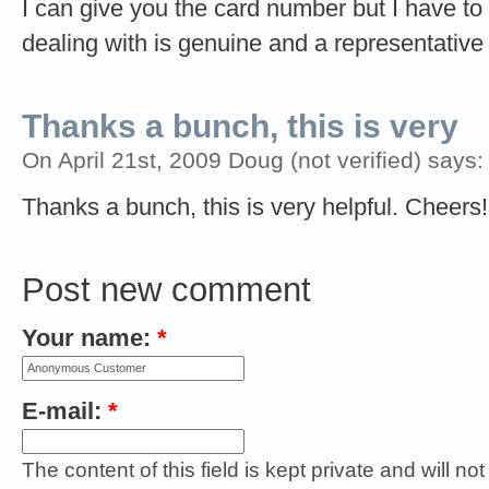
I can give you the card number but I have to
dealing with is genuine and a representative
Thanks a bunch, this is very
On April 21st, 2009 Doug (not verified) says:
Thanks a bunch, this is very helpful. Cheers!
Post new comment
Your name:
*
E-mail:
*
The content of this field is kept private and will no