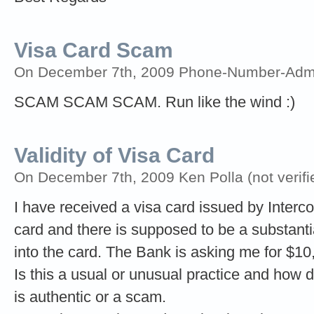
Visa Card Scam
On December 7th, 2009 Phone-Number-Adm
SCAM SCAM SCAM. Run like the wind :)
Validity of Visa Card
On December 7th, 2009 Ken Polla (not verifi
I have received a visa card issued by Interco
card and there is supposed to be a substan
into the card. The Bank is asking me for $10,
Is this a usual or unusual practice and how do
is authentic or a scam.