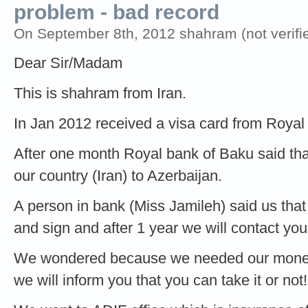
problem - bad record
On September 8th, 2012 shahram (not verifi
Dear Sir/Madam
This is shahram from Iran.
In Jan 2012 received a visa card from Royal
After one month Royal bank of Baku said th
our country (Iran) to Azerbaijan.
A person in bank (Miss Jamileh) said us that
and sign and after 1 year we will contact you
We wondered because we needed our money 
we will inform you that you can take it or not!