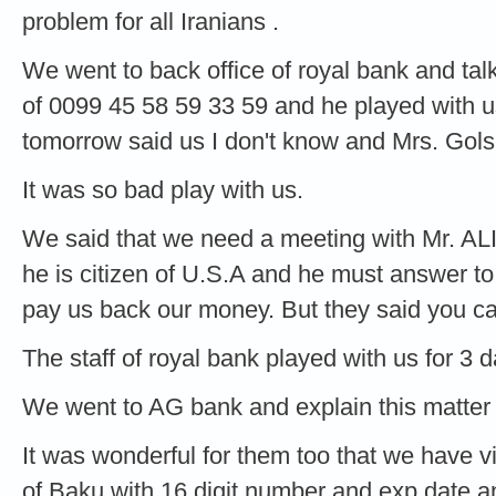
problem for all Iranians .
We went to back office of royal bank and ta
of 0099 45 58 59 33 59 and he played with 
tomorrow said us I don't know and Mrs. Gols
It was so bad play with us.
We said that we need a meeting with Mr. AL
he is citizen of U.S.A and he must answer t
pay us back our money. But they said you c
The staff of royal bank played with us for 3 d
We went to AG bank and explain this matter 
It was wonderful for them too that we have 
of Baku with 16 digit number and exp date 