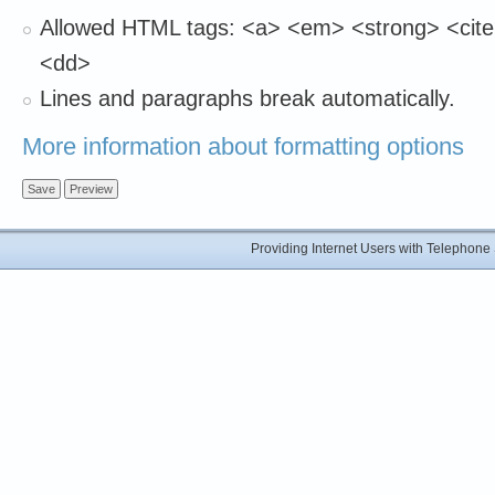
Allowed HTML tags: <a> <em> <strong> <cite>
<dd>
Lines and paragraphs break automatically.
More information about formatting options
Providing Internet Users with Telephon