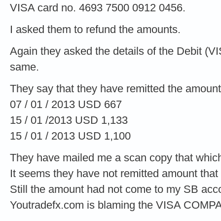
VISA card no. 4693 7500 0912 0456.
I asked them to refund the amounts.
Again they asked the details of the Debit (V
same.
They say that they have remitted the amount
07 / 01 / 2013 USD 667
15 / 01 /2013 USD 1,133
15 / 01 / 2013 USD 1,100
They have mailed me a scan copy that which
It seems they have not remitted amount that
Still the amount had not come to my SB acc
Youtradefx.com is blaming the VISA COMP