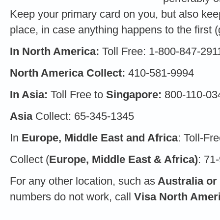
Keep your primary card on you, but also keep
place, in case anything happens to the first (g
In North America:
Toll Free: 1-800-847-291
North America Collect:
410-581-9994
In Asia:
Toll Free to
Singapore:
800-110-03
Asia
Collect: 65-345-1345
In
Europe, Middle East and Africa
: Toll-F
Collect (
Europe, Middle East & Africa)
: 71
For any other location, such as
Australia or
numbers do not work, call
Visa North Amer