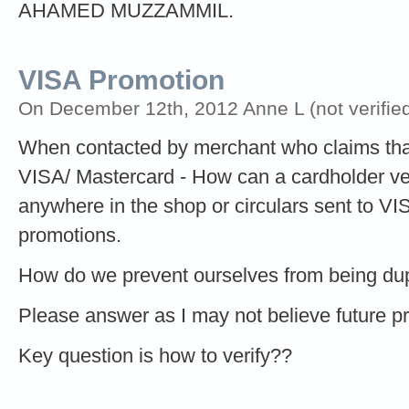
AHAMED MUZZAMMIL.
VISA Promotion
On December 12th, 2012 Anne L (not verified
When contacted by merchant who claims that
VISA/ Mastercard - How can a cardholder verif
anywhere in the shop or circulars sent to V
promotions.
How do we prevent ourselves from being d
Please answer as I may not believe future 
Key question is how to verify??