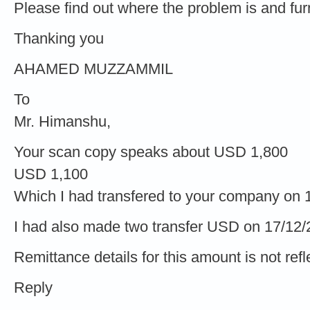
Please find out where the problem is and furni
Thanking you
AHAMED MUZZAMMIL
To
Mr. Himanshu,
Your scan copy speaks about USD 1,800
USD 1,100
Which I had transfered to your company on 
I had also made two transfer USD on 17/12
Remittance details for this amount is not refl
Reply