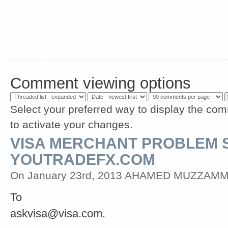
Comment viewing options
Select your preferred way to display the com
to activate your changes.
VISA MERCHANT PROBLEM 
YOUTRADEFX.COM
On January 23rd, 2013 AHAMED MUZZAMMIL (
To
askvisa@visa.com
.