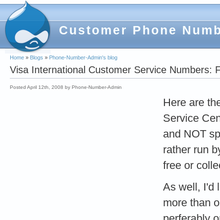
Customer Phone Num
Home
»
Blogs
»
Phone-Number-Admin's blog
Visa International Customer Service Numbers: F
Posted April 12th, 2008 by Phone-Number-Admin
Here are the
Service Cen
and NOT spec
rather run b
free or colle
As well, I'd
more than on
perferably 