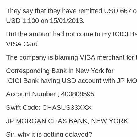
They say that they have remitted USD 667 
USD 1,100 on 15/01/2013.
But the amount had not come to my ICICI 
VISA Card.
The company is blaming VISA merchant for the
Corresponding Bank in New York for
ICICI Bank having USD account with JP 
Account Number ; 400808595
Swift Code: CHASUS33XXX
JP MORGAN CHAS BANK, NEW YORK
Sir, why it is getting delayed?