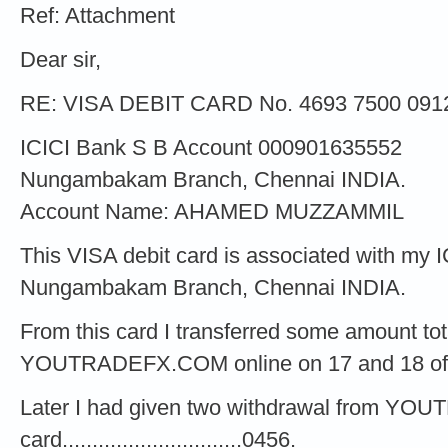
Ref: Attachment
Dear sir,
RE: VISA DEBIT CARD No. 4693 7500 091
ICICI Bank S B Account 000901635552
Nungambakam Branch, Chennai INDIA.
Account Name: AHAMED MUZZAMMIL
This VISA debit card is associated with my 
Nungambakam Branch, Chennai INDIA.
From this card I transferred some amount to
YOUTRADEFX.COM online on 17 and 18 of
Later I had given two withdrawal from Y
card..............................0456.