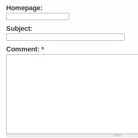
Homepage:
Subject:
Comment:
*