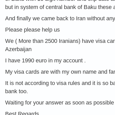
but in system of central bank of Baku these
And finally we came back to Iran without an
Please please help us
We ( More than 2500 Iranians) have visa car
Azerbaijan
I have 1990 euro in my account .
My visa cards are with my own name and fam
It is not according to visa rules and it is so
bank too.
Waiting for your answer as soon as possible
Best Regards