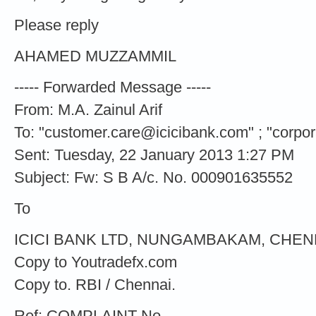
Please reply
AHAMED MUZZAMMIL
----- Forwarded Message -----
From: M.A. Zainul Arif
To: "
customer.care@icicibank.com
" ; "
corpo
Sent: Tuesday, 22 January 2013 1:27 PM
Subject: Fw: S B A/c. No. 000901635552
To
ICICI BANK LTD, NUNGAMBAKAM, CHENNA
Copy to Youtradefx.com
Copy to. RBI / Chennai.
Ref: COMPLAINT No.