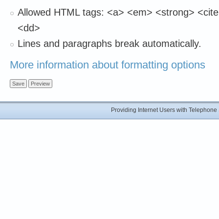
Allowed HTML tags: <a> <em> <strong> <cite>
<dd>
Lines and paragraphs break automatically.
More information about formatting options
Providing Internet Users with Telephon