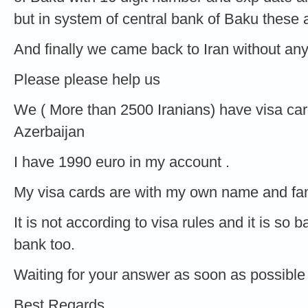
but in system of central bank of Baku these
And finally we came back to Iran without an
Please please help us
We ( More than 2500 Iranians) have visa car
Azerbaijan
I have 1990 euro in my account .
My visa cards are with my own name and fam
It is not according to visa rules and it is so
bank too.
Waiting for your answer as soon as possible
Best Regards