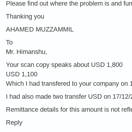
Please find out where the problem is and furni
Thanking you
AHAMED MUZZAMMIL
To
Mr. Himanshu,
Your scan copy speaks about USD 1,800
USD 1,100
Which I had transfered to your company on 
I had also made two transfer USD on 17/12
Remittance details for this amount is not refl
Reply