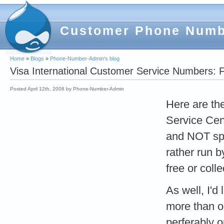
Customer Phone Num
Home
»
Blogs
»
Phone-Number-Admin's blog
Visa International Customer Service Numbers: F
Posted April 12th, 2008 by Phone-Number-Admin
Here are the
Service Cen
and NOT spec
rather run b
free or colle
As well, I'd
more than on
perferably 