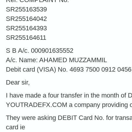
SR255163539
SR255164042
SR255164393
SR255164611
S B A/c. 000901635552
A/c. Name: AHAMED MUZZAMMIL
Debit card (VISA) No. 4693 7500 0912 0456
Dear sir,
I have made a four transfer in the month o
YOUTRADEFX.COM a company providing onli
They were asking DEBIT Card No. for transac
card ie