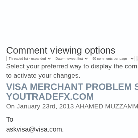
Comment viewing options
Select your preferred way to display the com
to activate your changes.
VISA MERCHANT PROBLEM 
YOUTRADEFX.COM
On January 23rd, 2013 AHAMED MUZZAMMIL (
To
askvisa@visa.com
.