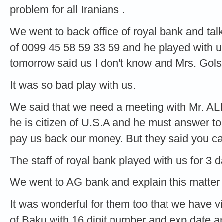
problem for all Iranians .
We went to back office of royal bank and ta
of 0099 45 58 59 33 59 and he played with 
tomorrow said us I don't know and Mrs. Gols
It was so bad play with us.
We said that we need a meeting with Mr. AL
he is citizen of U.S.A and he must answer t
pay us back our money. But they said you c
The staff of royal bank played with us for 3 d
We went to AG bank and explain this matter 
It was wonderful for them too that we have 
of Baku with 16 digit number and exp date 