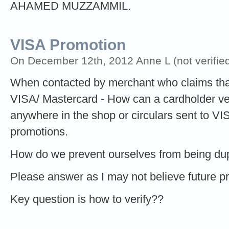
AHAMED MUZZAMMIL.
VISA Promotion
On December 12th, 2012 Anne L (not verified
When contacted by merchant who claims that
VISA/ Mastercard - How can a cardholder verif
anywhere in the shop or circulars sent to V
promotions.
How do we prevent ourselves from being d
Please answer as I may not believe future 
Key question is how to verify??