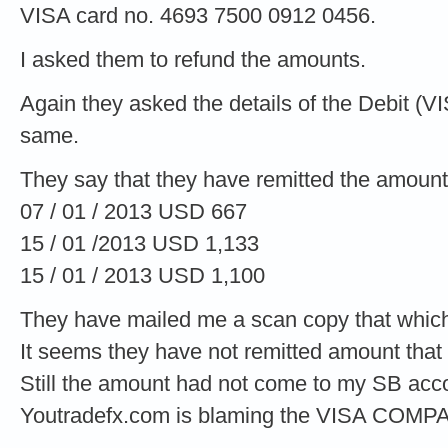
VISA card no. 4693 7500 0912 0456.
I asked them to refund the amounts.
Again they asked the details of the Debit (V
same.
They say that they have remitted the amount
07 / 01 / 2013 USD 667
15 / 01 /2013 USD 1,133
15 / 01 / 2013 USD 1,100
They have mailed me a scan copy that which
It seems they have not remitted amount that
Still the amount had not come to my SB acc
Youtradefx.com is blaming the VISA COMP