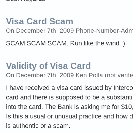
Visa Card Scam
On December 7th, 2009 Phone-Number-Adm
SCAM SCAM SCAM. Run like the wind :)
Validity of Visa Card
On December 7th, 2009 Ken Polla (not verifi
I have received a visa card issued by Interco
card and there is supposed to be a substan
into the card. The Bank is asking me for $10,
Is this a usual or unusual practice and how do
is authentic or a scam.