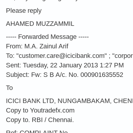
Please reply
AHAMED MUZZAMMIL
----- Forwarded Message -----
From: M.A. Zainul Arif
To: "
customer.care@icicibank.com
" ; "
corpo
Sent: Tuesday, 22 January 2013 1:27 PM
Subject: Fw: S B A/c. No. 000901635552
To
ICICI BANK LTD, NUNGAMBAKAM, CHENNA
Copy to Youtradefx.com
Copy to. RBI / Chennai.
Ref: COMPLAINT No.