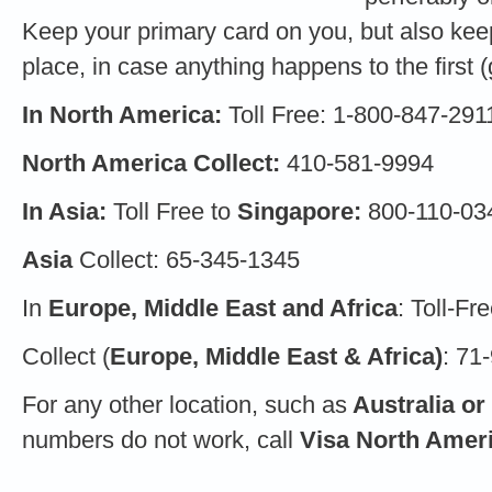
Keep your primary card on you, but also keep
place, in case anything happens to the first (g
In North America:
Toll Free: 1-800-847-291
North America Collect:
410-581-9994
In Asia:
Toll Free to
Singapore:
800-110-03
Asia
Collect: 65-345-1345
In
Europe, Middle East and Africa
: Toll-F
Collect (
Europe, Middle East & Africa)
: 71
For any other location, such as
Australia or
numbers do not work, call
Visa North Amer