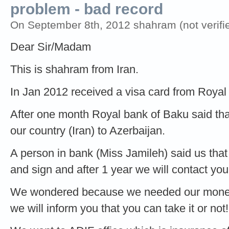
problem - bad record
On September 8th, 2012 shahram (not verifi
Dear Sir/Madam
This is shahram from Iran.
In Jan 2012 received a visa card from Royal
After one month Royal bank of Baku said th
our country (Iran) to Azerbaijan.
A person in bank (Miss Jamileh) said us that
and sign and after 1 year we will contact you
We wondered because we needed our money 
we will inform you that you can take it or not!