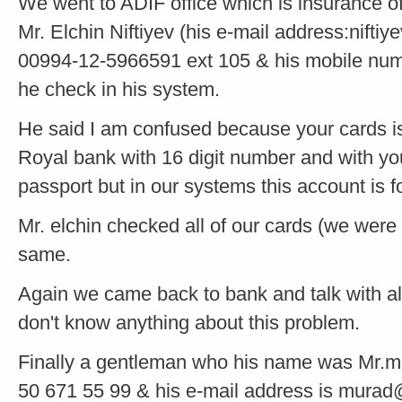
We went to ADIF office which is insurance of
Mr. Elchin Niftiyev (his e-mail address:
niftiy
00994-12-5966591 ext 105 & his mobile num
he check in his system.
He said I am confused because your cards is
Royal bank with 16 digit number and with yo
passport but in our systems this account is f
Mr. elchin checked all of our cards (we were
same.
Again we came back to bank and talk with all 
don't know anything about this problem.
Finally a gentleman who his name was Mr.m
50 671 55 99 & his e-mail address is
murad@