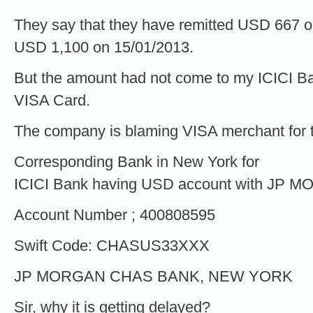
They say that they have remitted USD 667 
USD 1,100 on 15/01/2013.
But the amount had not come to my ICICI 
VISA Card.
The company is blaming VISA merchant for the
Corresponding Bank in New York for
ICICI Bank having USD account with JP 
Account Number ; 400808595
Swift Code: CHASUS33XXX
JP MORGAN CHAS BANK, NEW YORK
Sir, why it is getting delayed?