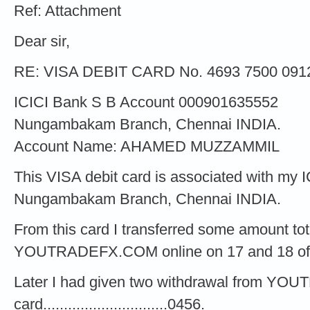
Ref: Attachment
Dear sir,
RE: VISA DEBIT CARD No. 4693 7500 091
ICICI Bank S B Account 000901635552
Nungambakam Branch, Chennai INDIA.
Account Name: AHAMED MUZZAMMIL
This VISA debit card is associated with my 
Nungambakam Branch, Chennai INDIA.
From this card I transferred some amount to
YOUTRADEFX.COM online on 17 and 18 of
Later I had given two withdrawal from Y
card..............................0456.