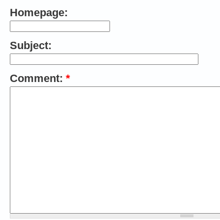
Homepage:
Subject:
Comment:
*