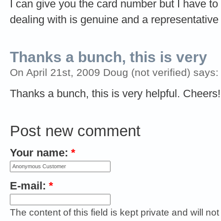
I can give you the card number but I have to
dealing with is genuine and a representative
Thanks a bunch, this is very
On April 21st, 2009 Doug (not verified) says:
Thanks a bunch, this is very helpful. Cheers!
Post new comment
Your name:
*
E-mail:
*
The content of this field is kept private and will no