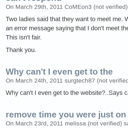
On March 29th, 2011 CoMEon3 (not verified)
Two ladies said that they want to meet me. 
an error message saying that I don't meet th
This isn't fair.
Thank you.
Why can't I even get to the
On March 24th, 2011 surgtech87 (not verified
Why can't I even get to the website?..Says
remove time you were just on
On March 23rd, 2011 melissa (not verified) s