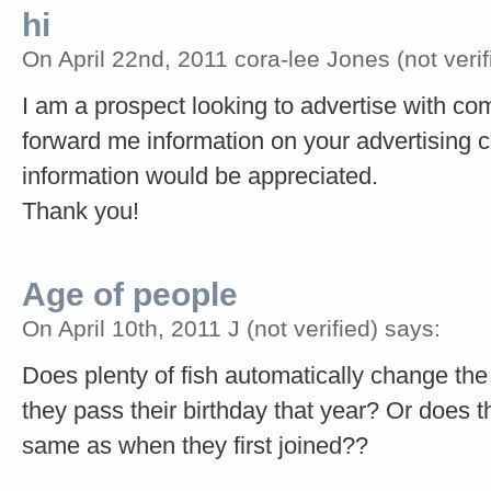
hi
On April 22nd, 2011 cora-lee Jones (not verif
I am a prospect looking to advertise with c
forward me information on your advertising co
information would be appreciated.
Thank you!
Age of people
On April 10th, 2011 J (not verified) says:
Does plenty of fish automatically change th
they pass their birthday that year? Or does t
same as when they first joined??