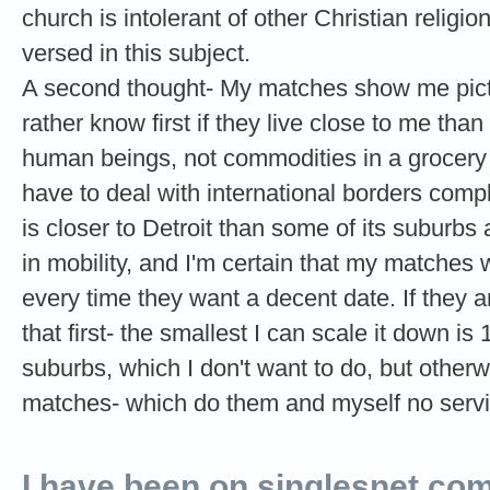
church is intolerant of other Christian religi
versed in this subject.
A second thought- My matches show me pictu
rather know first if they live close to me than
human beings, not commodities in a grocery s
have to deal with international borders com
is closer to Detroit than some of its suburbs
in mobility, and I'm certain that my matches
every time they want a decent date. If they a
that first- the smallest I can scale it down is
suburbs, which I don't want to do, but other
matches- which do them and myself no servi
I have been on singlesnet.co