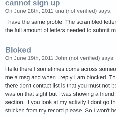
cannot sign up
On June 28th, 2011 tina (not verified) says:
I have the same proble. The scrambled letters
the full amount of letters needed to submit 
Bloked
On June 19th, 2011 John (not verified) says:
Hello there I sometimes come across someo
me a msg and when I reply I am blocked. The
there don't contact list is that you must not 
was on that sight but I was showing a friend
section. If you look at my activity I dont go th
stricken from my record please. So I won't