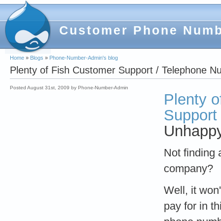
Customer Phone Num
Home
»
Blogs
»
Phone-Number-Admin's blog
Plenty of Fish Customer Support / Telephone 
Posted August 31st, 2009 by Phone-Number-Admin
Plenty o
Support
Unhappy 
Not finding
company?
Well, it won
pay for in t