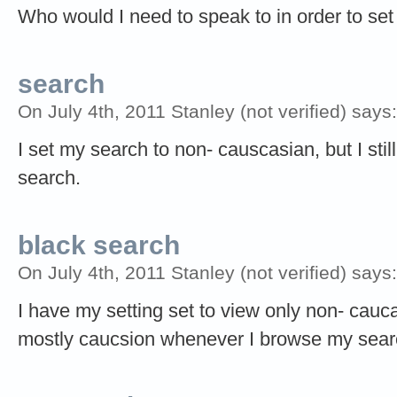
Who would I need to speak to in order to set
search
On July 4th, 2011 Stanley (not verified) says:
I set my search to non- causcasian, but I st
search.
black search
On July 4th, 2011 Stanley (not verified) says:
I have my setting set to view only non- cauca
mostly caucsion whenever I browse my sear