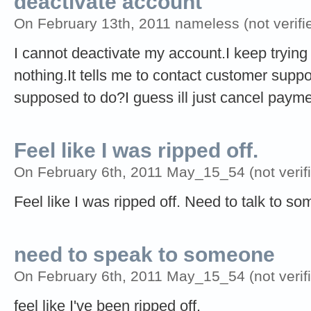
deactivate account
On February 13th, 2011 nameless (not verifi
I cannot deactivate my account.I keep tryin
nothing.It tells me to contact customer su
supposed to do?I guess ill just cancel pay
Feel like I was ripped off.
On February 6th, 2011 May_15_54 (not verifi
Feel like I was ripped off. Need to talk to s
need to speak to someone
On February 6th, 2011 May_15_54 (not verifi
feel like I've been ripped off.