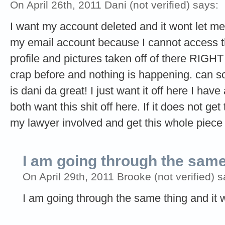
On April 26th, 2011 Dani (not verified) says:
I want my account deleted and it wont let me 
my email account because I cannot access th
profile and pictures taken off of there RIGH
crap before and nothing is happening. can so
is dani da great! I just want it off here I ha
both want this shit off here. If it does not get
my lawyer involved and get this whole piece 
I am going through the sam
On April 29th, 2011 Brooke (not verified) s
I am going through the same thing and it w