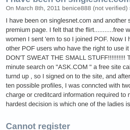
On March 8th, 2011 benice888 (not verified)
I have been on singlesnet.com and another si
premium page. I felt that the flirt...........fre
women I sent 'em to so I joined POF. Now I
other POF users who have the right to use it 
DON'T SWEAT THE SMALL STUFF!!!!!!!!!! The 
minute search on "ASK.COM " a free site cal
turnd up , so I signed on to the site, and aft
ten possible profiles, I was conncted with t
charge or creditcard information required t
hardest decision is which one of the ladies i
Cannot register