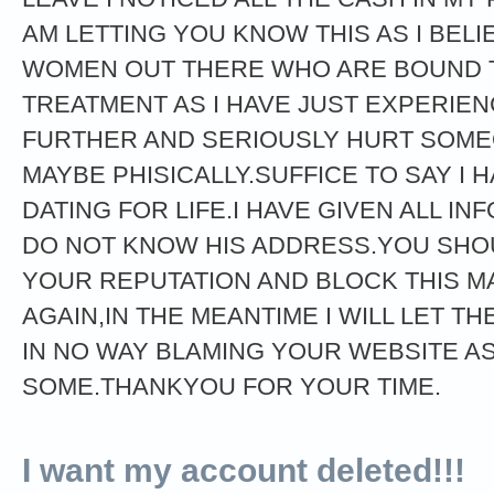
AM LETTING YOU KNOW THIS AS I BEL
WOMEN OUT THERE WHO ARE BOUND 
TREATMENT AS I HAVE JUST EXPERIE
FURTHER AND SERIOUSLY HURT SOMEO
MAYBE PHISICALLY.SUFFICE TO SAY I 
DATING FOR LIFE.I HAVE GIVEN ALL IN
DO NOT KNOW HIS ADDRESS.YOU SHOU
YOUR REPUTATION AND BLOCK THIS M
AGAIN,IN THE MEANTIME I WILL LET TH
IN NO WAY BLAMING YOUR WEBSITE AS
SOME.THANKYOU FOR YOUR TIME.
I want my account deleted!!!