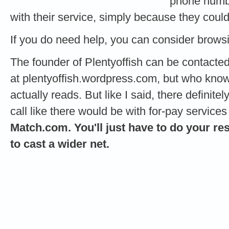
phone numbe
with their service, simply because they coul
If you do need help, you can consider brow
The founder of Plentyoffish can be contacte
at plentyoffish.wordpress.com, but who k
actually reads. But like I said, there definit
call like there would be with for-pay services 
Match.com. You'll just have to do your re
to cast a wider net.