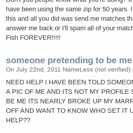
have been using the same zip for 50 years.
this and all you did was send me matches that
answer me back or I'll spam all of your match
Fish FOREVER!!!!!
someone pretending to be me?
On July 22nd, 2011 NameLess (not verified) 
NEED HELP I HAVE BEEN TOLD SOMEON
A PIC OF ME AND ITS NOT MY PROFIL
BE ME ITS NEARLY BROKE UP MY MARR
OFF AND WANT TO KNOW WHO SET IT 
HELP??