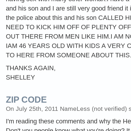
and his son and I are still very good friend i
the police about this and his son CALL
NEED TO KICK HIM OFF OF PLENTY OF
OUT THERE FROM MEN LIKE HIM.I AM 
IAM 46 YEARS OLD WITH KIDS A VERY
TO HERE FROM SOMEONE ABOUT THIS
THANKS AGAIN,
SHELLEY
ZIP CODE
On July 25th, 2011 NameLess (not verified) 
I'm reading these comments and why the He
Don't you people know what you're doing? It