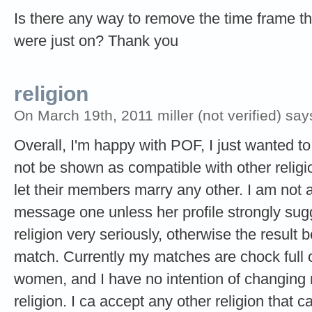
Is there any way to remove the time frame 
were just on? Thank you
religion
On March 19th, 2011 miller (not verified) say
Overall, I'm happy with POF, I just wanted to
not be shown as compatible with other religi
let their members marry any other. I am not a
message one unless her profile strongly sugg
religion very seriously, otherwise the result
match. Currently my matches are chock full o
women, and I have no intention of changing m
religion. I ca accept any other religion that 