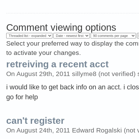
Comment viewing options
Select your preferred way to display the com
to activate your changes.
retreiving a recent acct
On August 29th, 2011 sillyme8 (not verified) 
i would like to get back info on an acct. i cl
go for help
can't register
On August 24th, 2011 Edward Rogalski (not v