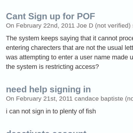
Cant Sign up for POF
On February 22nd, 2011 Joe D (not verified)
The system keeps saying that it cannot pro
entering charecters that are not the usual le
was attempting to enter a user name made up
the system is restricting access?
need help signing in
On February 21st, 2011 candace baptiste (not
i can not sign in to plenty of fish