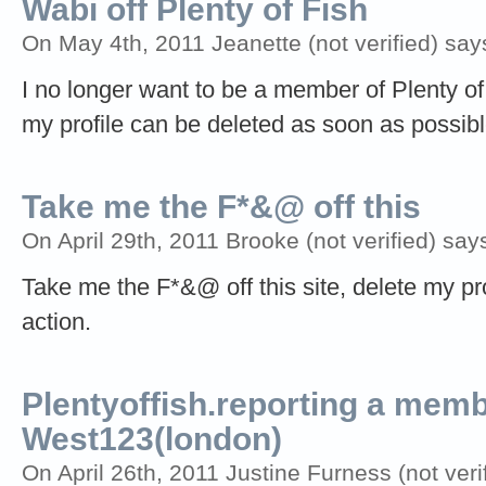
Wabi off Plenty of Fish
On May 4th, 2011 Jeanette (not verified) say
I no longer want to be a member of Plenty of
my profile can be deleted as soon as possibl
Take me the F*&@ off this
On April 29th, 2011 Brooke (not verified) say
Take me the F*&@ off this site, delete my prof
action.
Plentyoffish.reporting a me
West123(london)
On April 26th, 2011 Justine Furness (not veri