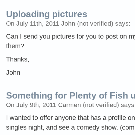
Uploading pictures
On July 11th, 2011 John (not verified) says:
Can I send you pictures for you to post on m
them?
Thanks,
John
Something for Plenty of Fish 
On July 9th, 2011 Carmen (not verified) says
I wanted to offer anyone that has a profile o
singles night, and see a comedy show. (comp