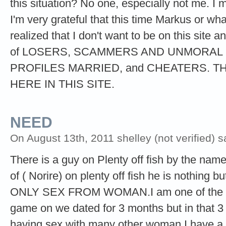
this situation? No one, especially not me. I m
I'm very grateful that this time Markus or wh
realized that I don't want to be on this sit
of LOSERS, SCAMMERS AND UNMORAL 
PROFILES MARRIED, and CHEATERS. TH
HERE IN THIS SITE.
NEED
On August 13th, 2011 shelley (not verified) s
There is a guy on Plenty off fish by the nam
of ( Norire) on plenty off fish he is noth
ONLY SEX FROM WOMAN.I am one of the m
game on we dated for 3 months but in that 
having sex with many other woman.I have a 