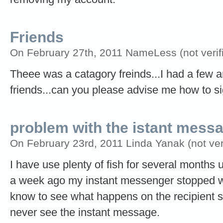
Friends
On February 27th, 2011 NameLess (not verif
Theee was a catagory freinds...I had a few an
friends...can you please advise me how to sign
problem with the istant mess
On February 23rd, 2011 Linda Yanak (not veri
I have use plenty of fish for several months 
a week ago my instant messenger stopped wor
know to see what happens on the recipient si
never see the instant message.