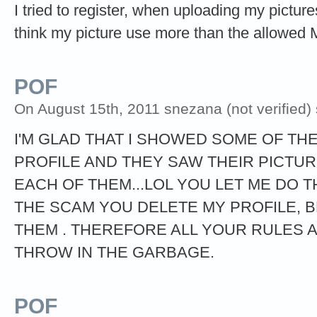
I tried to register, when uploading my picture
think my picture use more than the allowed 
POF
On August 15th, 2011 snezana (not verified)
I'M GLAD THAT I SHOWED SOME OF TH
PROFILE AND THEY SAW THEIR PICTU
EACH OF THEM...LOL YOU LET ME DO 
THE SCAM YOU DELETE MY PROFILE, 
THEM . THEREFORE ALL YOUR RULES
THROW IN THE GARBAGE.
POF