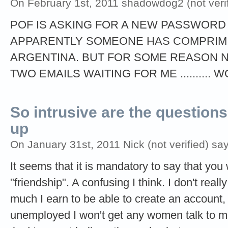
On February 1st, 2011 shadowdog2 (not verif
POF IS ASKING FOR A NEW PASSWORD ,
APPARENTLY SOMEONE HAS COMPRIMIS
ARGENTINA. BUT FOR SOME REASON 
TWO EMAILS WAITING FOR ME .......... W
So intrusive are the questions
up
On January 31st, 2011 Nick (not verified) say
It seems that it is mandatory to say that you 
"friendship". A confusing I think. I don't rea
much I earn to be able to create an account, w
unemployed I won't get any women talk to m