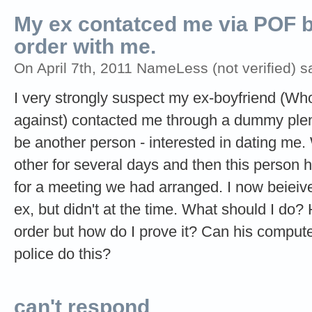
My ex contatced me via POF b
order with me.
On April 7th, 2011 NameLess (not verified) s
I very strongly suspect my ex-boyfriend (Who
against) contacted me through a dummy plent
be another person - interested in dating m
other for several days and then this person
for a meeting we had arranged. I now beieive
ex, but didn't at the time. What should I do?
order but how do I prove it? Can his comput
police do this?
can't respond