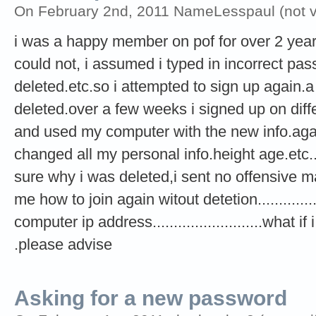
On February 2nd, 2011 NameLesspaul (not ve
i was a happy member on pof for over 2 year
could not, i assumed i typed in incorrect pas
deleted.etc.so i attempted to sign up again.a
deleted.over a few weeks i signed up on di
and used my computer with the new info.again i 
changed all my personal info.height age.etc.....
sure why i was deleted,i sent no offensive mate
me how to join again witout detetion...............
computer ip address..........................what 
.please advise
Asking for a new password