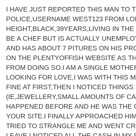
I HAVE JUST REPORTED THIS MAN TO 
POLICE,USERNAME WEST123 FROM LON
HEIGHT,BLACK,39YEARS,LIVING IN THE
BE A CHEF BUT IS ACTUALLY UNEMPLO
AND HAS ABOUT 7 PITURES ON HIS PRO
ON THE PLENTYOFFISH WEBSITE AS T
FROM DOING SO.I AM A SINGLE MOTHE
LOOKING FOR LOVE,I WAS WITH THIS 
FINE AT FIRST,THEN I NOTICED THINGS
(IE,JEWELLERY,SMALL AMOUNTS OF CA
HAPPENED BEFORE AND HE WAS THE O
YOUR SITE.I FINALLY APPROACHED HI
TRIED TO STRANGLE ME AND WENT CRA
LEAVE I NOTICED ALL THE CASH IN MY