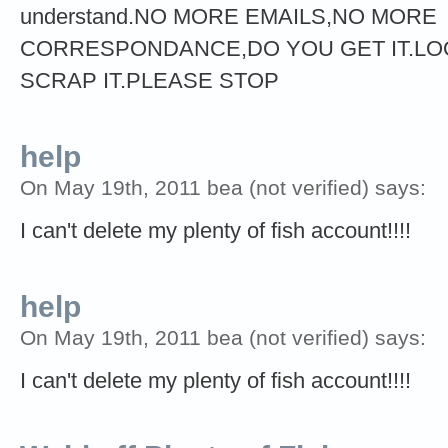
understand.NO MORE EMAILS,NO MORE
CORRESPONDANCE,DO YOU GET IT.LOO
SCRAP IT.PLEASE STOP
help
On May 19th, 2011 bea (not verified) says:
I can't delete my plenty of fish account!!!!
help
On May 19th, 2011 bea (not verified) says:
I can't delete my plenty of fish account!!!!