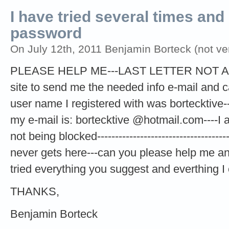
I have tried several times and
password
On July 12th, 2011 Benjamin Borteck (not ver
PLEASE HELP ME---LAST LETTER NOT ANS
site to send me the needed info e-mail and ca
user name I registered with was bortecktive---
my e-mail is: bortecktive @hotmail.com----I 
not being blocked------------------------------------
never gets here---can you please help me an
tried everything you suggest and everthing I 
THANKS,
Benjamin Borteck