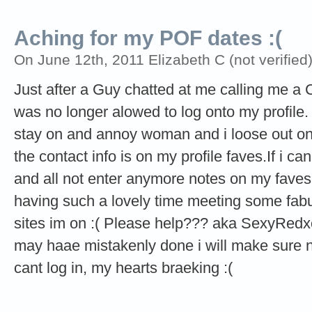
Aching for my POF dates :(
On June 12th, 2011 Elizabeth C (not verified
Just after a Guy chatted at me calling me a 
was no longer alowed to log onto my profile. 
stay on and annoy woman and i loose out on t
the contact info is on my profile faves.If i ca
and all not enter anymore notes on my faves.W
having such a lovely time meeting some fabul
sites im on :( Please help??? aka SexyRedxo P
may haae mistakenly done i will make sure not
cant log in, my hearts braeking :(