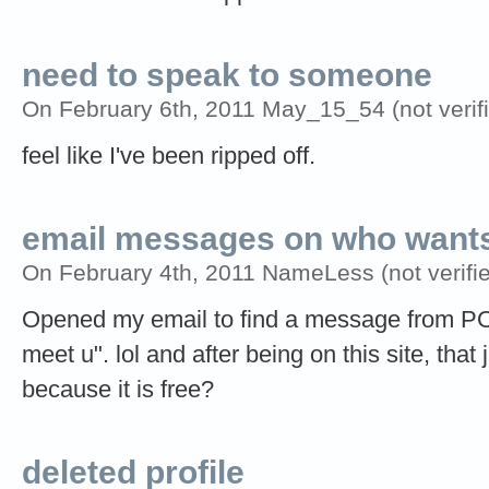
need to speak to someone
On February 6th, 2011 May_15_54 (not verifi
feel like I've been ripped off.
email messages on who wants
On February 4th, 2011 NameLess (not verifie
Opened my email to find a message from PO
meet u". lol and after being on this site, that 
because it is free?
deleted profile