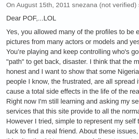
On August 15th, 2011 snezana (not verified)
Dear POF,...LOL
Yes, you allowed many of the profiles to be 
pictures from many actors or models and yes,
You’re playing and keep controlling who's go
"path" to get back, disaster. I think that t
honest and I want to show that some Nigeri
people I know, the frustrated, are all spread i
cause a total side effects in the life of the rea
Right now I'm still learning and asking my se
services that this site provide to all the norma
However I tried, simple to represent my self
luck to find a real friend. About these issu