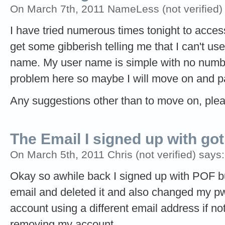
On March 7th, 2011 NameLess (not verified)
I have tried numerous times tonight to access 
get some gibberish telling me that I can't use
name. My user name is simple with no numbe
problem here so maybe I will move on and pay
Any suggestions other than to move on, plea
The Email I signed up with got
On March 5th, 2011 Chris (not verified) says:
Okay so awhile back I signed up with POF bu
email and deleted it and also changed my pw
account using a different email address if no
removing my account.