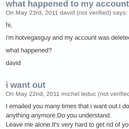
what happened to my accoun
On May 23rd, 2011 david (not verified) says:
hi,
i'm hotvegasguy and my account was deleted! i 
what happened?
david
i want out
On May 22nd, 2011 michel leduc (not verifie
I emailed you many times that i want out.I d
anything anymore.Do you understand.
Leave me alone.It's very hard to get rid of 