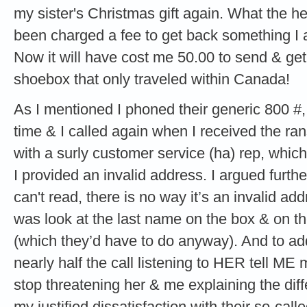
my sister's Christmas gift again. What the hell
been charged a fee to get back something I 
Now it will have cost me 50.00 to send & get 
shoebox that only traveled within Canada!
As I mentioned I phoned their generic 800 #,
time & I called again when I received the r
with a surly customer service (ha) rep, which
I provided an invalid address. I argued furthe
can't read, there is no way it’s an invalid ad
was look at the last name on the box & on th
(which they’d have to do anyway). And to add
nearly half the call listening to HER tell ME
stop threatening her & me explaining the dif
my justified dissatisfaction with their so-cal