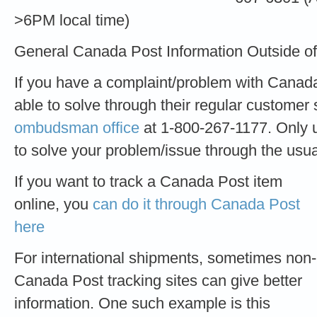
>6PM local time)
General Canada Post Information Outside o
If you have a complaint/problem with Canad
able to solve through their regular customer 
ombudsman office
at 1-800-267-1177. Only u
to solve your problem/issue through the usu
If you want to track a Canada Post item
online, you
can do it through Canada Post
here
For international shipments, sometimes non-
Canada Post tracking sites can give better
information. One such example is this