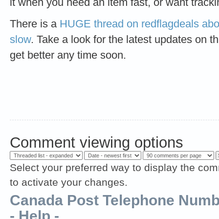
it when you need an item fast, or want tracki
There is a
HUGE thread on redflagdeals abo
slow
. Take a look for the latest updates on th
get better any time soon.
Comment viewing options
Select your preferred way to display the com
to activate your changes.
Canada Post Telephone Numbe
- Help -