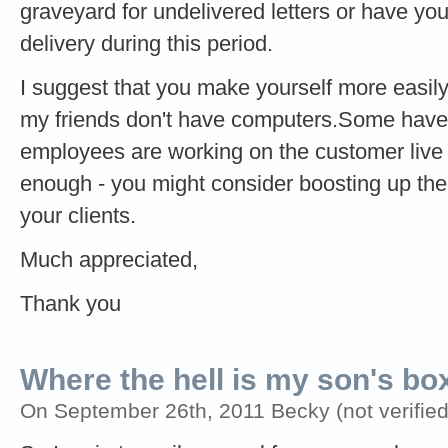
graveyard for undelivered letters or have yo
delivery during this period.
I suggest that you make yourself more easily
my friends don't have computers.Some have
employees are working on the customer live 
enough - you might consider boosting up the
your clients.
Much appreciated,
Thank you
Where the hell is my son's bo
On September 26th, 2011 Becky (not verified