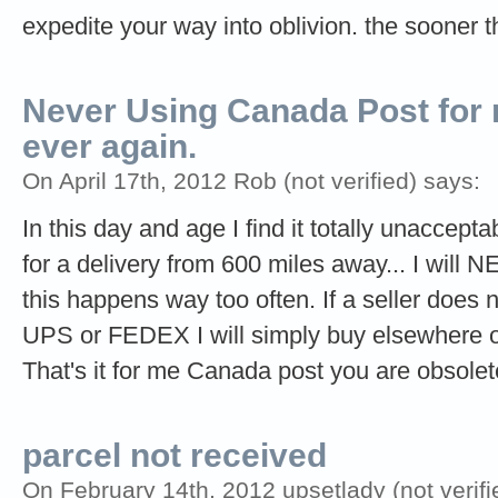
expedite your way into oblivion. the sooner t
Never Using Canada Post for
ever again.
On April 17th, 2012 Rob (not verified) says:
In this day and age I find it totally unaccept
for a delivery from 600 miles away... I wil
this happens way too often. If a seller does 
UPS or FEDEX I will simply buy elsewhere or 
That's it for me Canada post you are obsolet
parcel not received
On February 14th, 2012 upsetlady (not verifi