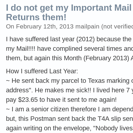
I do not get my Important Ma
Returns them!
On February 12th, 2013 mailpain (not verifie
I have suffered last year (2012) because the
my Mail!!!! have complined several times an
them, but again this Month (February 2013) 
How I suffered Last Year:
~ He sent back my parcel to Texas marking on
address". He makes me sick!! I lived here 7 y
pay $23.65 to have it sent to me again!
~ I am a senior citizen therefore I am depen
but, this Postman sent back the T4A slip s
again writing on the envelope, "Nobody lives