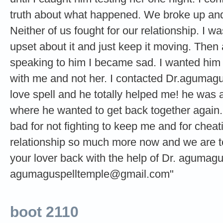
truth about what happened. We broke up an
Neither of us fought for our relationship. I 
upset about it and just keep it moving. Then 
speaking to him I became sad. I wanted him t
with me and not her. I contacted Dr.agumag
love spell and he totally helped me! he was 
where he wanted to get back together again. 
bad for not fighting to keep me and for cheat
relationship so much more now and we are t
your lover back with the help of Dr. agumag
agumaguspelltemple@gmail.com
"
boot 2110