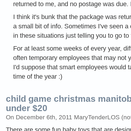
returned to me, and no postage was due. 
I think it's bunk that the package was ret
a small bit of info. Sometimes I've seen a 
in these situations just telling you to go to 
For at least some weeks of every year, diffe
often temporary employees that may not y
I'd suppose that smart employees would tak
time of the year :)
child game christmas manitoba
under $20
On December 6th, 2011 MaryTenderLOS (not 
There are some fun baby toys that are design