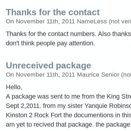
Thanks for the contact
On November 11th, 2011 NameLess (not verif
Thanks for the contact numbers. Also thanks f
don't think people pay attention.
Unreceived package
On November 11th, 2011 Maurice Senior (not 
Hello,
A package was sent to me from the King Stre
Sept 2,2011. from my sister Yanquie Robins
Kinston 2 Rock Fort the documentions in thi
am yet to recived that package. the package 