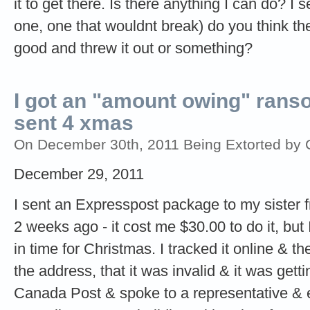
it to get there. Is there anything I can do? I
one, one that wouldnt break) do you think t
good and threw it out or something?
I got an "amount owing" ransom
sent 4 xmas
On December 30th, 2011 Being Extorted by C
December 29, 2011
I sent an Expresspost package to my sister 
2 weeks ago - it cost me $30.00 to do it, but
in time for Christmas. I tracked it online & 
the address, that it was invalid & it was gett
Canada Post & spoke to a representative & ex