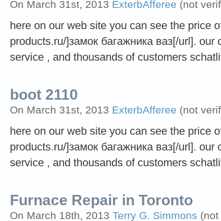
On March 31st, 2013
ExterbAfferee
(not veri
here on our web site you can see the price of 
products.ru/]замок багажника ваз[/url]. our
service , and thousands of customers schatli
boot 2110
On March 31st, 2013
ExterbAfferee
(not veri
here on our web site you can see the price of 
products.ru/]замок багажника ваз[/url]. our
service , and thousands of customers schatli
Furnace Repair in Toronto
On March 18th, 2013
Terry G. Simmons
(not 