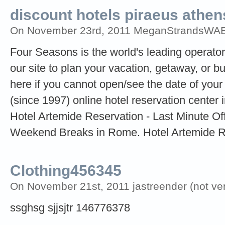
discount hotels piraeus athen
On November 23rd, 2011 MeganStrandsWAE (
Four Seasons is the world's leading operator 
our site to plan your vacation, getaway, or bu
here if you cannot open/see the date of your 
(since 1997) online hotel reservation center
Hotel Artemide Reservation - Last Minute Of
Weekend Breaks in Rome. Hotel Artemide 
Clothing456345
On November 21st, 2011 jastreender (not veri
ssghsg sjjsjtr 146776378