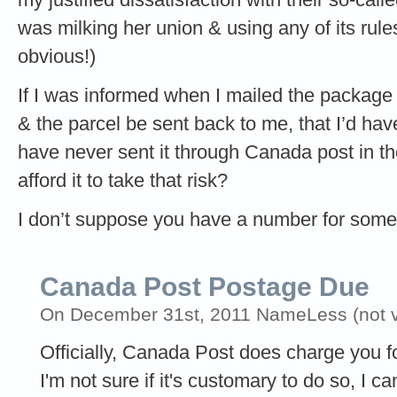
was milking her union & using any of its rul
obvious!)
If I was informed when I mailed the package
& the parcel be sent back to me, that I’d have
have never sent it through Canada post in th
afford it to take that risk?
I don’t suppose you have a number for some
Canada Post Postage Due
On December 31st, 2011 NameLess (not ve
Officially, Canada Post does charge you f
I'm not sure if it's customary to do so, I 