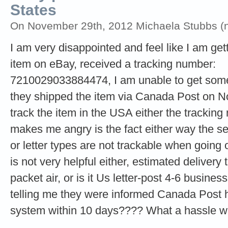
States
On November 29th, 2012 Michaela Stubbs (no
I am very disappointed and feel like I am get
item on eBay, received a tracking number:
7210029033884474, I am unable to get some 
they shipped the item via Canada Post on Nov
track the item in the USA either the trackin
makes me angry is the fact either way the se
or letter types are not trackable when goin
is not very helpful either, estimated deliver
packet air, or is it Us letter-post 4-6 busines
telling me they were informed Canada Post h
system within 10 days???? What a hassle wh