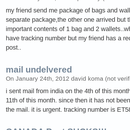
my friend send me package of bags and walle
separate package,the other one arrived but t
important contents of 1 bag and 2 wallets..wh
have tracking number but my friend has a rece
post..
mail undelvered
On January 24th, 2012 david koma (not verif
i sent mail from india on the 4th of this mont
11th of this month. since then it has not been
the mail. it is urgent. tracking number is