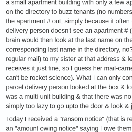
a small apartment building with only a few 
on the directory to buzz tenants (no numbers)
the apartment # out, simply because it ofte
delivery person doesn't see an apartment # (
brain would then look at the last name on th
corresponding last name in the directory, no?
regular mail) to my sister at that address & 
receives it just fine, so I guess her mail-carri
can't be rocket science). What I can only co
parcel delivery person looked at the box & loo
was a multi-unit building & that there was n
simply too lazy to go upto the door & look & j
Today I received a "ransom notice" (that is re
an "amount owing notice" saying I owe them 2