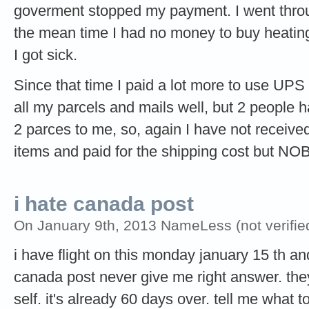
goverment stopped my payment. I went throug
the mean time I had no money to buy heating
I got sick.
Since that time I paid a lot more to use UP
all my parcels and mails well, but 2 people 
2 parces to me, so, again I have not received
items and paid for the shipping cost but 
i hate canada post
On January 9th, 2013 NameLess (not verifie
i have flight on this monday january 15 th an
canada post never give me right answer. the
self. it's already 60 days over. tell me what t