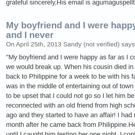
grateful sincerely,His email is
agumaguspell
My boyfriend and I were happy 
and I never
On April 25th, 2013 Sandy (not verified) says
"My boyfriend and I were happy as far as I co
we would break up. When his cousin died in 
back to Philippine for a week to be with his f
was in the middle of entertaining out of town
to be upset that I could not go so I let him b
reconnected with an old friend from high sch
ago and they started to have an affair! I had
month after he came back from Philippine.He
until I caught him testing her one night. I c