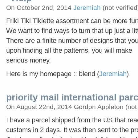
On October 2nd, 2014
Jeremiah
(not verified
Friki Tiki Tikiette assortment can be more fun
We want to find ways to turn that up just a litt
There are a finite number of designs that yo
upon finding all the patterns, you will make
serious money.
Here is my homepage :: blend (
Jeremiah
)
priority mail international par
On August 22nd, 2014 Gordon Appleton (not v
I have a parcel shipped from the US that r
customs in 2 days. It was then sent to the pr