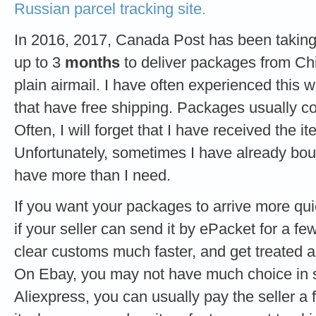
Russian parcel tracking site.
In 2016, 2017, Canada Post has been takin
up to 3
months
to deliver packages from C
plain airmail. I have often experienced this
that have free shipping. Packages usually co
Often, I will forget that I have received the it
Unfortunately, sometimes I have already boug
have more than I need.
If you want your packages to arrive more q
if your seller can send it by ePacket for a f
clear customs much faster, and get treated
On Ebay, you may not have much choice in 
Aliexpress, you can usually pay the seller a fe