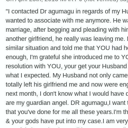
"I contacted Dr agumagu in regards of my 
wanted to associate with me anymore. He was
marriage, after begging and pleading with hi
another girlfriend, he really was leaving me
similar situation and told me that YOU had h
enough, I'm grateful she introduced me to Y
resolution with YOU, your get your Husband
what I expected. My Husband not only came 
totally left his girlfriend me and now were e
next month, I don't know what I would have 
are my guardian angel. DR agumagu,I want to
that you've done for me all these years.I'm tha
& your gods have put into my case.I am very