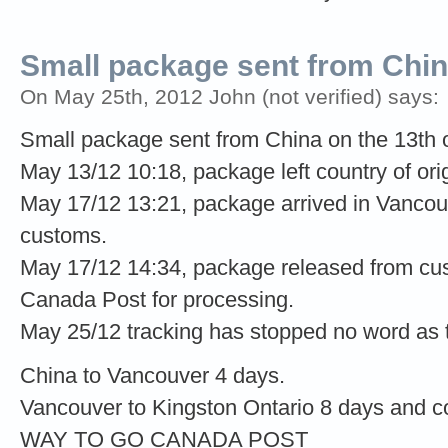
Small package sent from Chi
On May 25th, 2012 John (not verified) says:
Small package sent from China on the 13th
May 13/12 10:18, package left country of orig
May 17/12 13:21, package arrived in Vancou
customs.
May 17/12 14:34, package released from cus
Canada Post for processing.
May 25/12 tracking has stopped no word as 
China to Vancouver 4 days.
Vancouver to Kingston Ontario 8 days and c
WAY TO GO CANADA POST