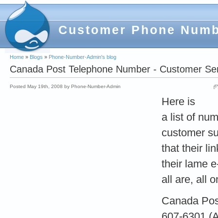
Customer Phone Num
Home
»
Blogs
»
Phone-Number-Admin's blog
Canada Post Telephone Number - Customer Serv
Posted May 19th, 2008 by Phone-Number-Admin
Here is
a list of num
customer su
that their li
their lame e
all are, all
Canada Post
607-6301 (