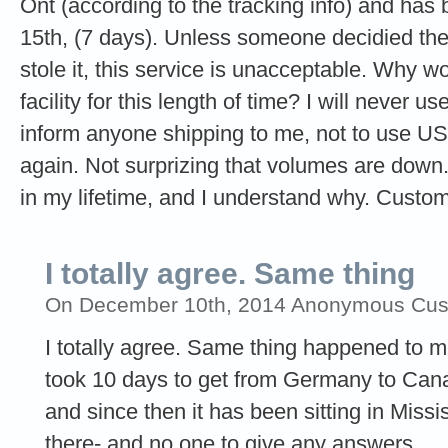
Ont (according to the tracking info) and has 
15th, (7 days). Unless someone decidied the
stole it, this service is unacceptable. Why wo
facility for this length of time? I will never 
inform anyone shipping to me, not to use 
again. Not surprizing that volumes are down.
in my lifetime, and I understand why. Custom
I totally agree. Same thing
On December 10th, 2014 Anonymous Custo
I totally agree. Same thing happened to 
took 10 days to get from Germany to Cana
and since then it has been sitting in Missi
there- and no one to give any answers.