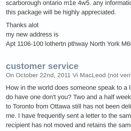
scarborough ontario m1e 4w5. any informatio
this package will be highly appreciated.
Thanks alot
my new address is
Apt 1106-100 lothertn pthway North York M
customer service
On October 22nd, 2011 Vi MacLeod (not verif
How in the world does someone speak to a li
do have one don't you? Two and a half weeks
to Toronto from Ottawa still has not been de
me. I have frequently sent a letter to the s
recipient has not moved and retains the sa