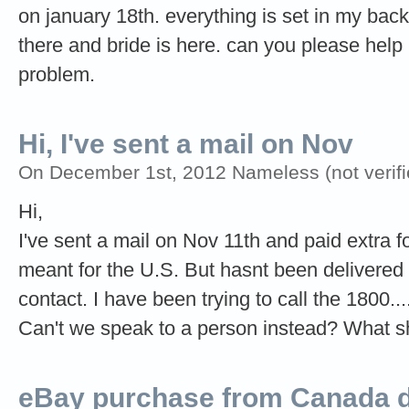
on january 18th. everything is set in my back
there and bride is here. can you please hel
problem.
Hi, I've sent a mail on Nov
On December 1st, 2012 Nameless (not verifi
Hi,
I've sent a mail on Nov 11th and paid extra fo
meant for the U.S. But hasnt been delivered 
contact. I have been trying to call the 1800.
Can't we speak to a person instead? What sh
eBay purchase from Canada di