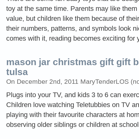
toy at the same time. Parents may like the
value, but children like them because of thei
their numbers, patterns, and symbols look nic
comes with it, reading becomes exciting for
mason jar christmas gift gift 
tulsa
On December 2nd, 2011 MaryTenderLOS (not 
Plugs into your TV, and kids 3 to 6 can exer
Children love watching Teletubbies on TV an
playing with their favourite characters at ho
observing older siblings or children at school