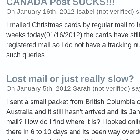
CANADA Post SUCKS!!!
On January 16th, 2012 Isabel (not verified) s
I mailed Christmas cards by regular mail to I
weeks today(01/16/2012) the cards have still
registered mail so i do not have a tracking 
such queries ..
Lost mail or just really slow?
On January 5th, 2012 Sarah (not verified) sa
I sent a small packet from British Columbia o
Australia and it still hasn't arrived and its J
mail? How do I find where it is? I looked onl
there in 6 to 10 days and its been way overdue