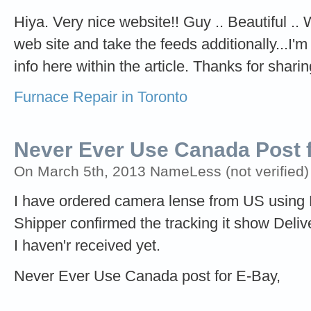
Hiya. Very nice website!! Guy .. Beautiful .. 
web site and take the feeds additionally...I'
info here within the article. Thanks for sharin
Furnace Repair in Toronto
Never Ever Use Canada Post 
On March 5th, 2013 NameLess (not verified)
I have ordered camera lense from US using E-
Shipper confirmed the tracking it show Deliv
I haven'r received yet.
Never Ever Use Canada post for E-Bay,