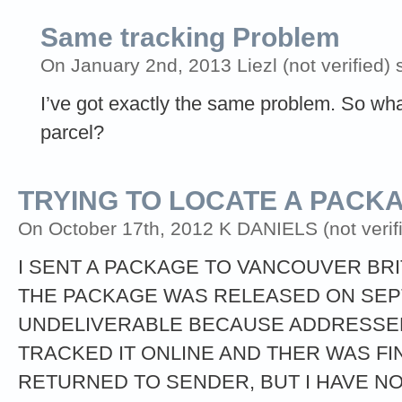
Same tracking Problem
On January 2nd, 2013 Liezl (not verified) 
I’ve got exactly the same problem. So wh
parcel?
TRYING TO LOCATE A PACK
On October 17th, 2012 K DANIELS (not verifi
I SENT A PACKAGE TO VANCOUVER BRI
THE PACKAGE WAS RELEASED ON SEPT
UNDELIVERABLE BECAUSE ADDRESSEE
TRACKED IT ONLINE AND THER WAS FI
RETURNED TO SENDER, BUT I HAVE NO