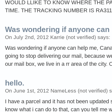
WOULD LLIKE TO KNOW WHERE THE PA
TIME. THE TRACKING NUMBER IS RA31
Was wondering if anyone can
On July 2nd, 2012 Karrie (not verified) says:
Was wondering if anyone can help me, Canada
going to stop delivering our mail, because we
our mail box, we live in a rr area of the city.
hello.
On June 1st, 2012 NameLess (not verified) 
I have a parcel and it has not been updated 
know what i can do to that, can you tell me 