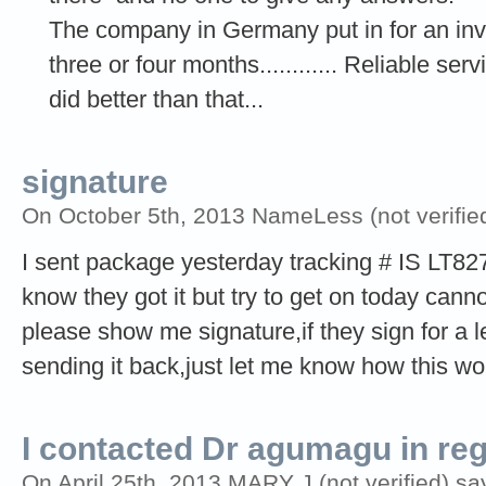
The company in Germany put in for an inve
three or four months............ Reliable s
did better than that...
signature
On October 5th, 2013 NameLess (not verifie
I sent package yesterday tracking # IS LT8
know they got it but try to get on today can
please show me signature,if they sign for a l
sending it back,just let me know how this wo
I contacted Dr agumagu in re
On April 25th, 2013 MARY J (not verified) sa