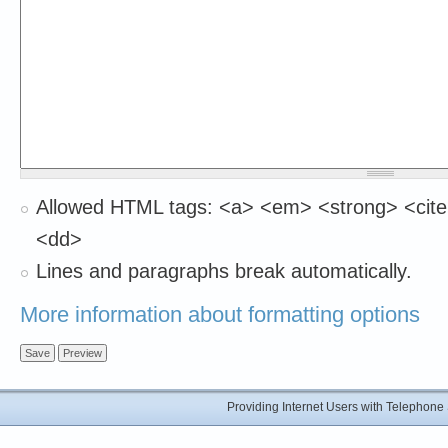
Allowed HTML tags: <a> <em> <strong> <cite>
<dd>
Lines and paragraphs break automatically.
More information about formatting options
Providing Internet Users with Telephon