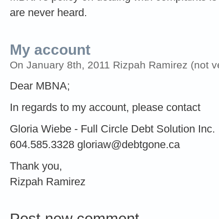
are never heard.
My account
On January 8th, 2011 Rizpah Ramirez (not ve
Dear MBNA;
In regards to my account, please contact
Gloria Wiebe - Full Circle Debt Solution Inc.
604.585.3328
gloriaw@debtgone.ca
Thank you,
Rizpah Ramirez
Post new comment