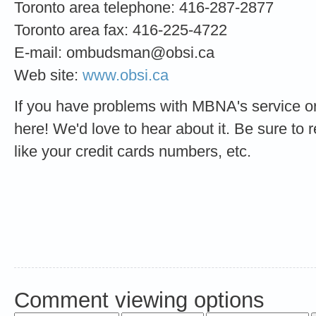
Toronto area telephone: 416-287-2877
Toronto area fax: 416-225-4722
E-mail:
ombudsman@obsi.ca
Web site:
www.obsi.ca
If you have problems with MBNA's service or
here! We'd love to hear about it. Be sure to 
like your credit cards numbers, etc.
Comment viewing options