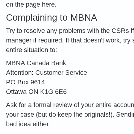
on the page here.
Complaining to MBNA
Try to resolve any problems with the CSRs if
manager if required. If that doesn't work, try 
entire situation to:
MBNA Canada Bank
Attention: Customer Service
PO Box 9614
Ottawa ON K1G 6E6
Ask for a formal review of your entire accoun
your case (but do keep the originals!). Sendin
bad idea either.