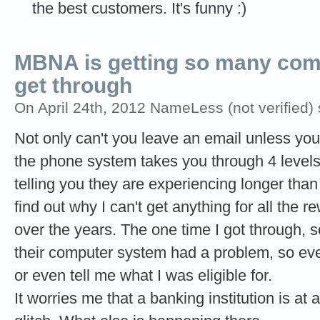
the best customers. It's funny :)
MBNA is getting so many comp
get through
On April 24th, 2012 NameLess (not verified) 
Not only can't you leave an email unless yo
the phone system takes you through 4 levels o
telling you they are experiencing longer than
find out why I can't get anything for all the 
over the years. The one time I got through,
their computer system had a problem, so ev
or even tell me what I was eligible for.
It worries me that a banking institution is at