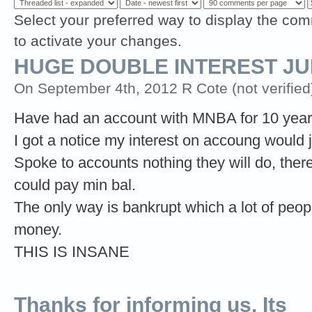
Select your preferred way to display the com
to activate your changes.
HUGE DOUBLE INTEREST J
On September 4th, 2012 R Cote (not verified
Have had an account with MNBA for 10 year
I got a notice my interest on accoung would
Spoke to accounts nothing they will do, the
could pay min bal.
The only way is bankrupt which a lot of people
money.
THIS IS INSANE
Thanks for informing us. Its