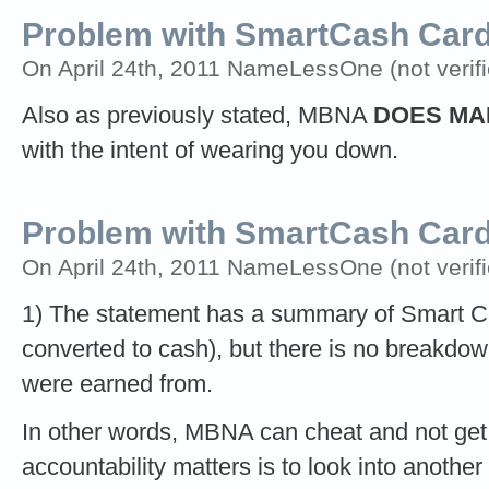
Problem with SmartCash Ca
On April 24th, 2011 NameLessOne (not verifi
Also as previously stated, MBNA
DOES MA
with the intent of wearing you down.
Problem with SmartCash Car
On April 24th, 2011 NameLessOne (not verifi
1) The statement has a summary of Smart C
converted to cash), but there is no breakdow
were earned from.
In other words, MBNA can cheat and not get c
accountability matters is to look into anoth