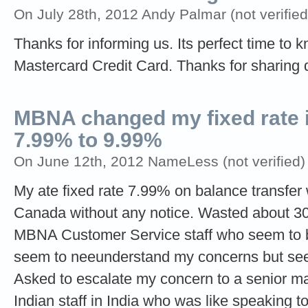
On July 28th, 2012 Andy Palmar (not verified
Thanks for informing us. Its perfect time t
Mastercard Credit Card. Thanks for sharing 
MBNA changed my fixed rate i
7.99% to 9.99%
On June 12th, 2012 NameLess (not verified)
My ate fixed rate 7.99% on balance transf
Canada without any notice. Wasted about 30
MBNA Customer Service staff who seem to be
seem to neeunderstand my concerns but seem
Asked to escalate my concern to a senior m
Indian staff in India who was like speaking to