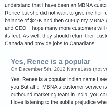
understand that I have been an MBNA cust
Renee but she did not want to give me her ful
balance of $27K and then cut-up my MBNA car
and CEO. I hope many more customers will 
its feet. As well, they should return their cu
Canada and provide jobs to Canadians.
Yes, Renee is a popular
On December 5th, 2012 NameLess (not ver
Yes, Renee is a popular Indian name i see
you But all of MBNA's customer service i
outbound marketing team in India, you can'
I love listening to the subtle prejudice w