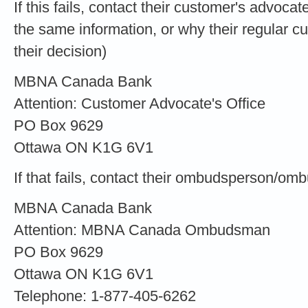
If this fails, contact their customer's advocat
the same information, or why their regular 
their decision)
MBNA Canada Bank
Attention: Customer Advocate's Office
PO Box 9629
Ottawa ON K1G 6V1
If that fails, contact their ombudsperson/om
MBNA Canada Bank
Attention: MBNA Canada Ombudsman
PO Box 9629
Ottawa ON K1G 6V1
Telephone: 1-877-405-6262