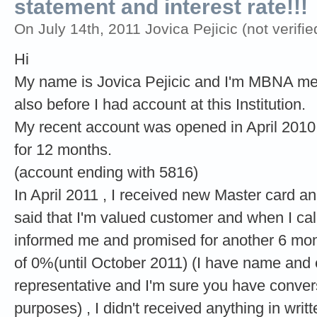
statement and interest rate!!!
On July 14th, 2011 Jovica Pejicic (not verifie
Hi
My name is Jovica Pejicic and I'm MBNA mem
also before I had account at this Institution.
My recent account was opened in April 2010 
for 12 months.
(account ending with 5816)
In April 2011 , I received new Master card a
said that I'm valued customer and when I call
informed me and promised for another 6 mont
of 0%(until October 2011) (I have name and 
representative and I'm sure you have conver
purposes) , I didn't received anything in wri