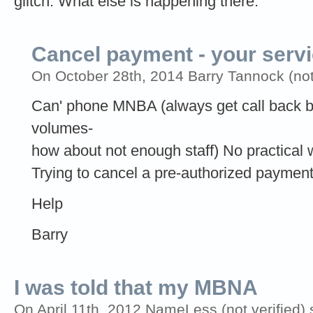
glitch. What else is happening there.
Cancel payment - your servi
On October 28th, 2014 Barry Tannock (not 
Can' phone MNBA (always get call back b
volumes-
how about not enough staff) No practical
Trying to cancel a pre-authorized paymen
Help
Barry
I was told that my MBNA
On April 11th, 2012 NameLess (not verified) 