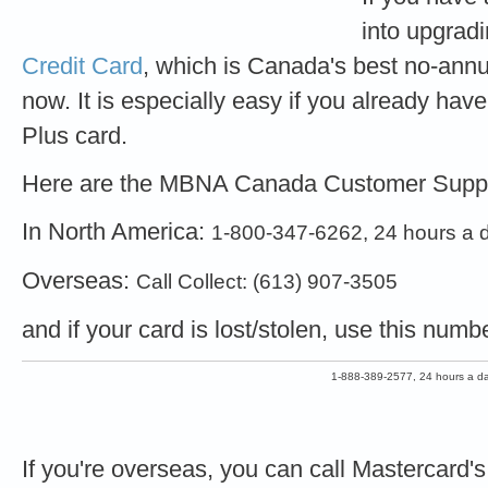
into upgradi
Credit Card
, which is Canada's best no-annua
now. It is especially easy if you already ha
Plus card.
Here are the MBNA Canada Customer Supp
In North America:
1-800-347-6262, 24 hours a 
Overseas:
Call Collect: (613) 907-3505
and if your card is lost/stolen, use this numb
1-888-389-2577, 24 hours a da
If you're overseas, you can call Mastercard'