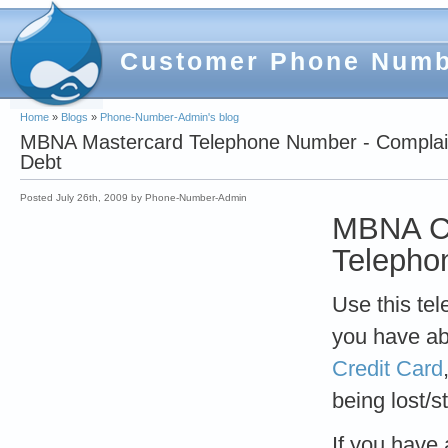
Customer Phone Num
Home
»
Blogs
»
Phone-Number-Admin's blog
MBNA Mastercard Telephone Number - Complaint
Debt
Posted July 26th, 2009 by Phone-Number-Admin
MBNA Ca
Telepho
Use this te
you have a
Credit Card
being lost/s
If you have