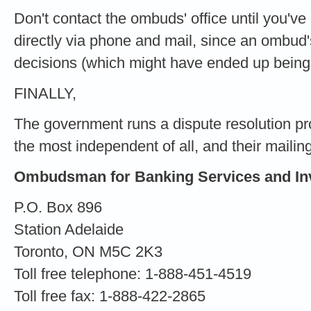
Don't contact the ombuds' office until you'v
directly via phone and mail, since an ombud'
decisions (which might have ended up being i
FINALLY,
The government runs a dispute resolution pr
the most independent of all, and their mailin
Ombudsman for Banking Services and In
P.O. Box 896
Station Adelaide
Toronto, ON M5C 2K3
Toll free telephone: 1-888-451-4519
Toll free fax: 1-888-422-2865