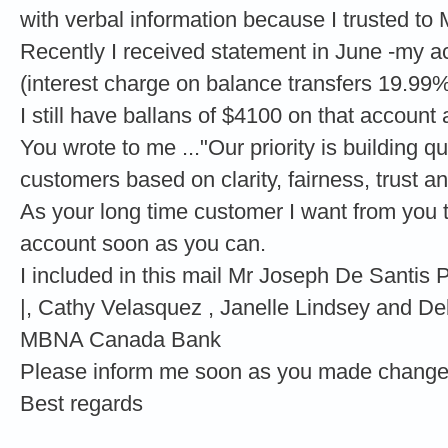
with verbal information because I trusted to 
Recently I received statement in June -my a
(interest charge on balance transfers 19.99%
I still have ballans of $4100 on that account
You wrote to me ..."Our priority is building qu
customers based on clarity, fairness, trust a
As your long time customer I want from you 
account soon as you can.
I included in this mail Mr Joseph De Sant
|, Cathy Velasquez , Janelle Lindsey and De
MBNA Canada Bank
Please inform me soon as you made change
Best regards