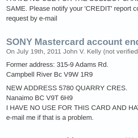
SAME. Please notify your 'CREDIT' report 
request by e-mail
SONY Mastercard account end
On July 19th, 2011 John V. Kelly (not verified
Former address: 315-9 Adams Rd.
Campbell River Bc V9W 1R9
NEW ADDRESS 5780 QUARRY CRES.
Nanaimo BC V9T 6H9
I HAVE NO USE FOR THIS CARD AND H
e-mail me if that is a problem.