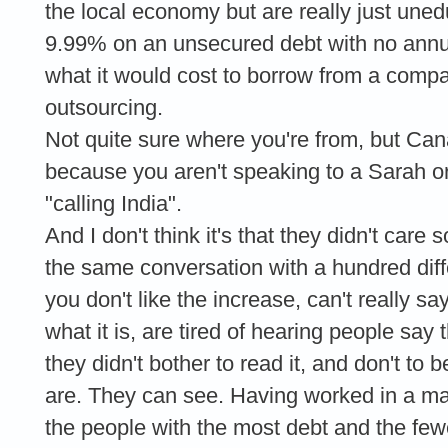
the local economy but are really just uned
9.99% on an unsecured debt with no annu
what it would cost to borrow from a compa
outsourcing.
Not quite sure where you're from, but Cana
because you aren't speaking to a Sarah o
"calling India".
And I don't think it's that they didn't car
the same conversation with a hundred diff
you don't like the increase, can't really sa
what it is, are tired of hearing people say 
they didn't bother to read it, and don't t
are. They can see. Having worked in a maj
the people with the most debt and the fewe