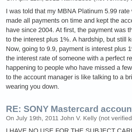
I was told that my MBNA Platinum 5.99 rate 
made all payments on time and kept the acco
have since 2004. At first, the payment was th
to the interest plus 1%. A hardship, but still
Now, going to 9.9, payment is interest plus 1
the interest rate of someone with a perfect re
happening to people who have missed a few
to the account manager is like talking to a b
wearing you down.
RE: SONY Mastercard account
On July 19th, 2011 John V. Kelly (not verified
I HAVE NO USE FOR THE SUBJECT CA