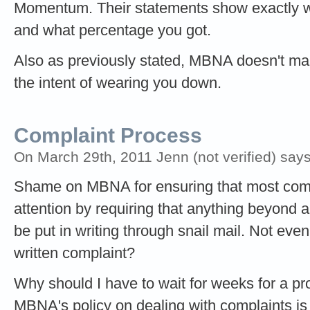
Momentum. Their statements show exactly 
and what percentage you got.
Also as previously stated, MBNA doesn't make
the intent of wearing you down.
Complaint Process
On March 29th, 2011 Jenn (not verified) says
Shame on MBNA for ensuring that most compl
attention by requiring that anything beyond 
be put in writing through snail mail. Not eve
written complaint?
Why should I have to wait for weeks for a p
MBNA's policy on dealing with complaints is