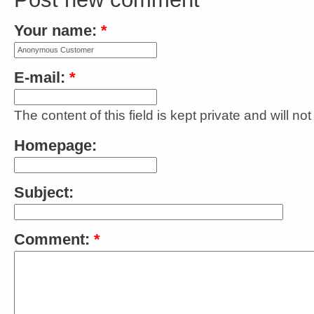
Your name:
*
E-mail:
*
The content of this field is kept private and will no
Homepage:
Subject:
Comment:
*